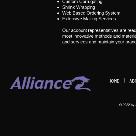
Custom Corrugating
Shrink Wrapping
Web Based Ordering System
Extensive Mailing Services
Our account representatives are read
most innovative methods and material
and services and maintain your brand
HOME
AB
© 2022 by A