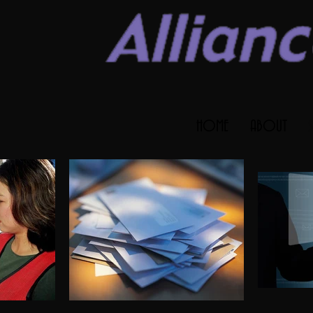
HOME
ABOUT