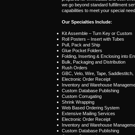
we go beyond standard fulfillment se
capabilities to meet your special nee
Our Specialties Include:
Kit Assemble – Turn Key or Custom
Roll Posters – Insert with Tubes
Pull, Pack and Ship
Glue Pocket Folders
Folding, Inserting & Enclosing into E
Bulk, Packaging and Distribution
Rush Orders
GBC, Velo, Wire, Tape, Saddlestitch,
Electronic Order Receipt
Inventory and Warehouse Manageme
Custom Database Publishing
Custom Corrugating
Shrink Wrapping
Web Based Ordering System
Extensive Mailing Services
Electronic Order Receipt
Inventory and Warehouse Manageme
Custom Database Publishing