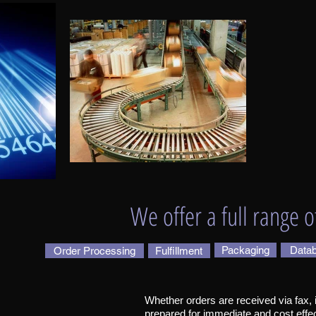
We offer a full range o
Packaging
Datab
Order Processing
Fulfillment
Whether orders are received via fax, in
prepared for immediate and cost effe